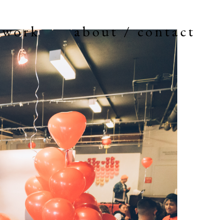
work
about / contact