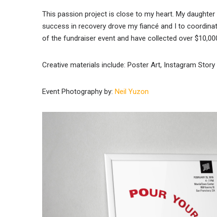
This passion project is close to my heart. My daughte
success in recovery drove my fiancé and I to coordina
of the fundraiser event and have collected over $10,0
Creative materials include: Poster Art, Instagram Stor
Event Photography by:
Neil Yuzon