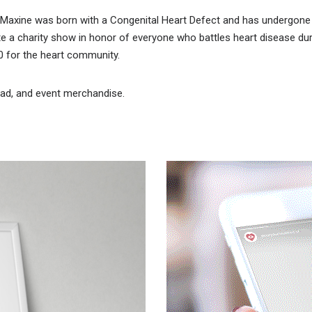
r Maxine was born with a Congenital Heart Defect and has undergone 
te a charity show in honor of everyone who battles heart disease du
00 for the heart community.
y ad, and event merchandise.