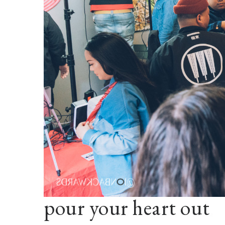
pour your heart out