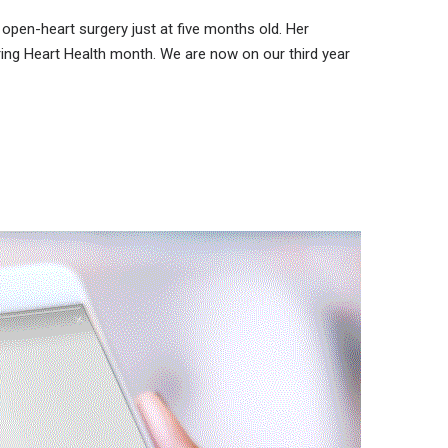
open-heart surgery just at five months old. Her
ring Heart Health month. We are now on our third year